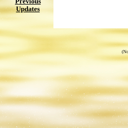
Previous
Updates
(No