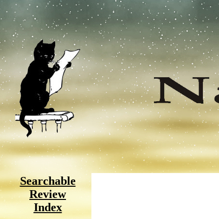
Searchable
Review
Index