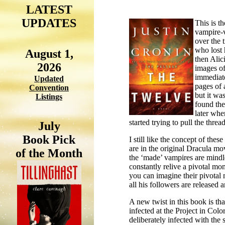
LATEST
UPDATES
This is t
vampire-
over the 
who lost 
August 1,
then Alic
2026
images of
immediate
Updated
pages of 
Convention
but it wa
Listings
found the
later when
started trying to pull the threa
July
Book Pick
I still like the concept of thes
are in the original Dracula mov
of the Month
the ‘made’ vampires are mindl
constantly relive a pivotal mo
you can imagine their pivotal 
all his followers are released 
A new twist in this book is t
infected at the Project in
Colo
deliberately infected with the