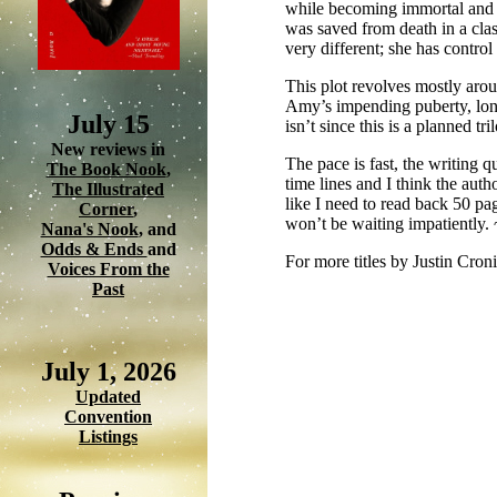
while becoming immortal and q
was saved from death in a class
very different; she has contro
This plot revolves mostly arou
Amy’s impending puberty, long 
July 15
isn’t since this is a planned tri
New reviews in
The pace is fast, the writing qu
The Book Nook
,
time lines and I think the auth
The Illustrated
like I need to read back 50 pag
Corner
,
won’t be waiting impatiently.
Nana's Nook
, and
Odds & Ends
and
For more titles by Justin Cron
Voices From the
Past
July 1, 2026
Updated
Convention
Listings