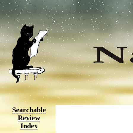
Searchable
Review
Index