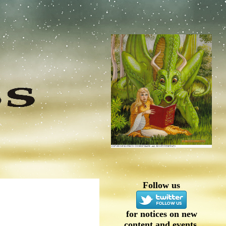
Follow us
for notices on new
content and events.