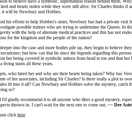
eason to believe have a symbolic, supernatural reason behind them. Wh
acked and hearts stolen while they were still alive. Sir Charles thinks if 
e, it will be Newbury and Hobbes.
nd his efforts to help Hobbes's sister, Newbury has had a private visit f
estigate possible traitors who are trying to undermine the Queen. In thi
gevity with the help of alternate medical practices and this has not ende
ions for the kingdom and the people of the nation?
per into the case and more bodies pile up, they begin to believe they
xecutioner; but how can that be since the legends regarding this perso
ut her being covered in symbolic tattoos from head to toe and that her 
 living stasis all these years.
gets, who hired her and why are their hearts being taken? Why has Vero
me of her associates, including Sir Charles? Is there really a plot to o
les fit into it all? Can Newbury and Hobbes solve the mystery, catch t
oing so?
 I'd gladly recommend it to all anyone who likes a good mystery, espec
ects thrown in. I can't wait for the next one to come out. ~~
Dee Astel
ann click
here