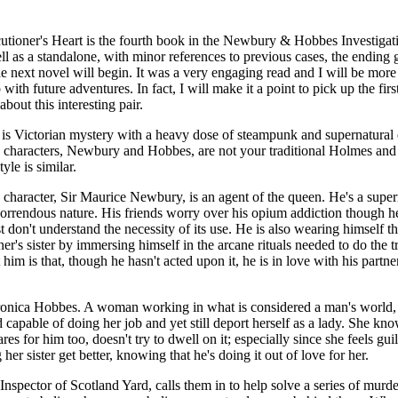
tioner's Heart is the fourth book in the Newbury & Hobbes Investigati
l as a standalone, with minor references to previous cases, the ending 
e next novel will begin. It was a very engaging read and I will be more
with future adventures. In fact, I will make it a point to pick up the firs
bout this interesting pair.
 is Victorian mystery with a heavy dose of steampunk and supernatural
characters, Newbury and Hobbes, are not your traditional Holmes and
yle is similar.
character, Sir Maurice Newbury, is an agent of the queen. He's a supern
 horrendous nature. His friends worry over his opium addiction though he 
t don't understand the necessity of its use. He is also wearing himself th
rtner's sister by immersing himself in the arcane rituals needed to do the 
him is that, though he hasn't acted upon it, he is in love with his part
ronica Hobbes. A woman working in what is considered a man's world, 
 capable of doing her job and yet still deport herself as a lady. She kno
es for him too, doesn't try to dwell on it; especially since she feels guilt
er sister get better, knowing that he's doing it out of love for her.
nspector of Scotland Yard, calls them in to help solve a series of murde