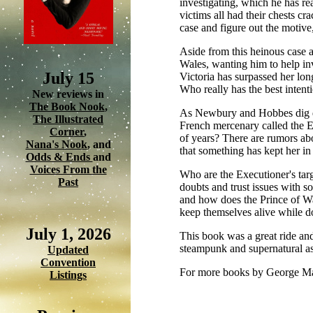
investigating, which he has r
victims all had their chests cr
case and figure out the motiv
Aside from this heinous case a
Wales, wanting him to help inv
July 15
Victoria has surpassed her lon
Who really has the best intent
New reviews in
The Book Nook
,
As Newbury and Hobbes dig dee
The Illustrated
French mercenary called the E
Corner
,
of years? There are rumors abo
Nana's Nook
, and
that something has kept her in a
Odds & Ends
and
Voices From the
Who are the Executioner's tar
Past
doubts and trust issues with so
and how does the Prince of Wa
keep themselves alive while d
July 1, 2026
This book was a great ride and
steampunk and supernatural asp
Updated
Convention
For more books by George M
Listings