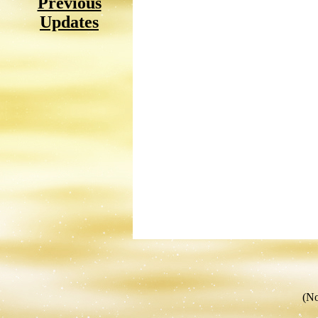
Previous
Updates
(No