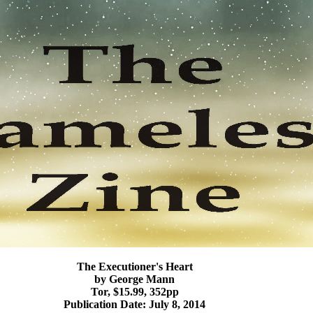
The Executioner's Heart
by George Mann
Tor, $15.99, 352pp
Publication Date: July 8, 2014