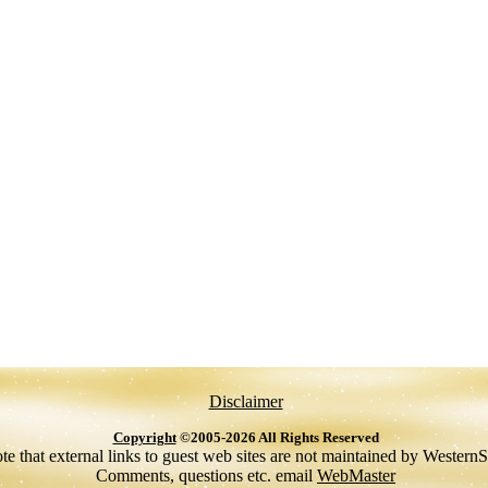
Disclaimer
Copyright
©2005-2026 All Rights Reserved
te that external links to guest web sites are not maintained by Western
Comments, questions etc. email
WebMaster