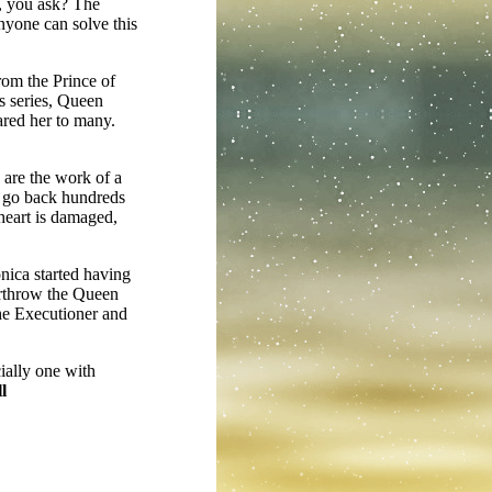
y, you ask? The
anyone can solve this
rom the Prince of
s series, Queen
ared her to many.
 are the work of a
n go back hundreds
heart is damaged,
nica started having
verthrow the Queen
he Executioner and
ially one with
l