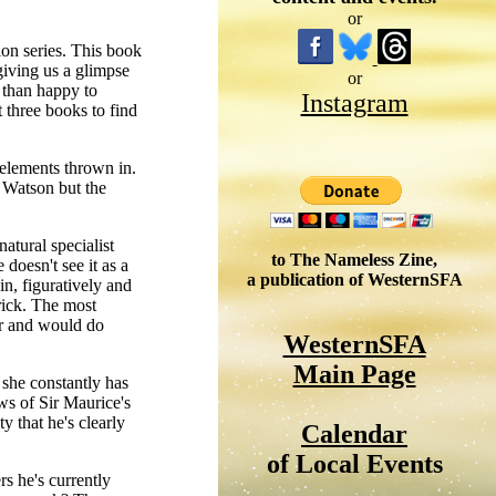
or
on series. This book
giving us a glimpse
or
 than happy to
Instagram
t three books to find
 elements thrown in.
 Watson but the
atural specialist
to The Nameless Zine,
doesn't see it as a
a publication of WesternSFA
in, figuratively and
trick. The most
ner and would do
WesternSFA
Main Page
she constantly has
ws of Sir Maurice's
y that he's clearly
Calendar
of Local Events
rs he's currently