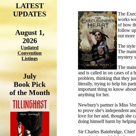
LATEST
UPDATES
The Execu
works wel
of how th
follow up 
August 1,
out more a
2026
The style
Updated
The main 
Convention
mystery st
Listings
The main 
and is called in on cases of a
July
problem, thinking that they jus
Book Pick
literally, trying to help his pa
important thing to know about 
of the Month
anything for her.
Newbury's partner is Miss Ve
to prove she's independent and
love for her and, though she car
doing himself harm by helping h
Sir Charles Bainbridge, Chief I