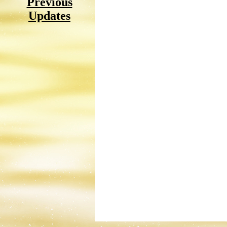
Previous
Updates