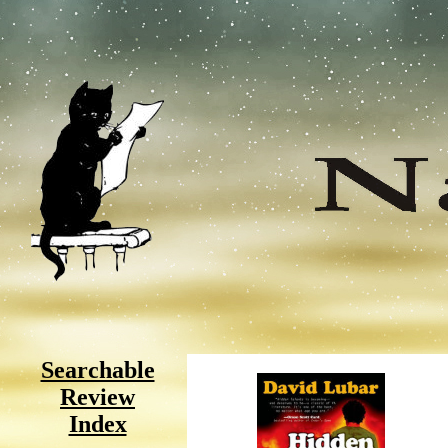
Searchable
Review
Index