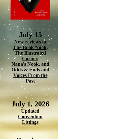
July 15
New reviews in
The Book Nook
,
The Illustrated
Corner
,
Nana's Nook
, and
Odds & Ends
and
Voices From the
Past
July 1, 2026
Updated
Convention
Listings