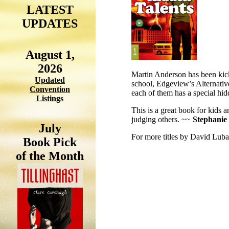
LATEST
UPDATES
August 1,
2026
Martin Anderson has been kick
Updated
school, Edgeview’s Alternative
Convention
each of them has a special hidd
Listings
This is a great book for kids an
judging others. ~~
Stephanie
July
For more titles by David Luba
Book Pick
of the Month