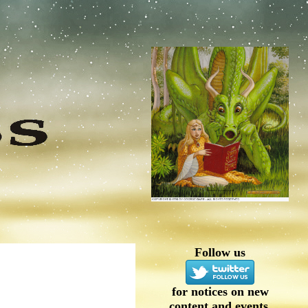
Follow us
for notices on new
content and events.