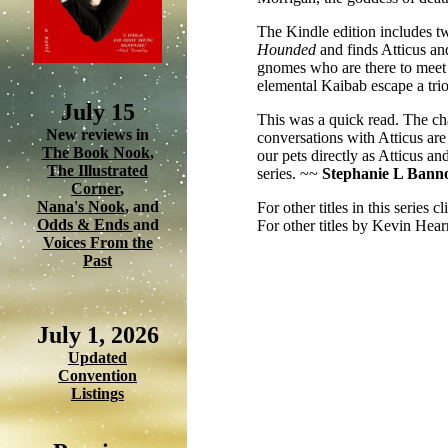
The Kindle edition includes tw
Hounded
and
finds Atticus a
gnomes who are there to meet
elemental Kaibab escape a trio
July 15
This was a quick read. The cha
New reviews in
conversations with Atticus ar
The Book Nook
,
our pets directly as Atticus an
The Illustrated
series. ~~
Stephanie L Bann
Corner
,
Nana's Nook
, and
For other titles in this series c
Odds & Ends
and
For other titles by Kevin Hear
Voices From the
Past
July 1, 2026
Updated
Convention
Listings