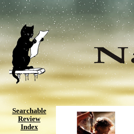
Searchable
Review
Index