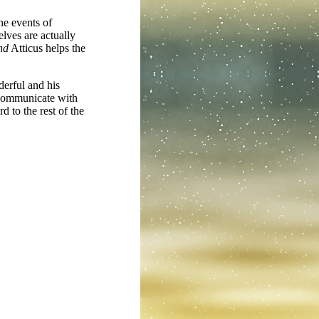
the events of
lves are actually
nd
Atticus helps the
derful and his
 communicate with
d to the rest of the