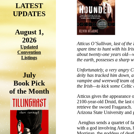
LATEST
UPDATES
August 1,
2026
Atticus O’Sullivan, last of th
Updated
spare time to hunt with his Ir
Convention
about twenty-one years old—wh
Listings
the earth, possesses a sharp 
Unfortunately, a very angry C
July
deity has tracked him down, an
vampire and werewolf team of 
Book Pick
the Irish—to kick some Celtic 
of the Month
Atticus gives the appearance of
2100-year-old Druid, the last
retrieve the sword Fragarach. 
Arizona State University and 
Aenghus sends a quartet of fair
with a god involving Atticus,
Morrigan, the goddess of deat