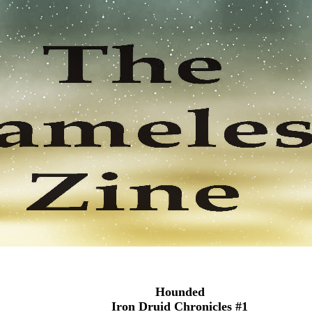
Hounded
Iron Druid Chronicles #1