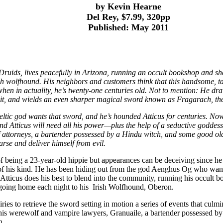
by Kevin Hearne
Del Rey, $7.99, 320pp
Published: May 2011
e Druids, lives peacefully in Arizona, running an occult bookshop and sha
ish wolfhound. His neighbors and customers think that this handsome, ta
en in actuality, he’s twenty-one centuries old. Not to mention: He dr
wit, and wields an even sharper magical sword known as Fragarach, th
eltic god wants that sword, and he’s hounded Atticus for centuries. No
d Atticus will need all his power—plus the help of a seductive goddess 
attorneys, a bartender possessed by a Hindu witch, and some good old
arse and deliver himself from evil.
 being a 23-year-old hippie but appearances can be deceiving since he is
 of his kind. He has been hiding out from the god Aenghus Og who want
Atticus does his best to blend into the community, running his occult b
going home each night to his Irish Wolfhound, Oberon.
ies to retrieve the sword setting in motion a series of events that culmi
 his werewolf and vampire lawyers, Granuaile, a bartender possessed b
h.