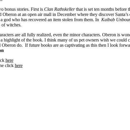
o bonus stories. First is
Clan Rathskeller
that is set ten months before 
nd Oberon at an open air mall in December where they discover Santa’s e
 a god who has recovered an item stolen from them. In
Kaibab Unbou
 of witches.
racters are all fully realized, even the minor characters. Oberon is won
e a highlight of the book. I think many of us pet owners wish we could
d Oberon do. If future books are as captivating as this then I look forwar
on
lick
here
ne click
here