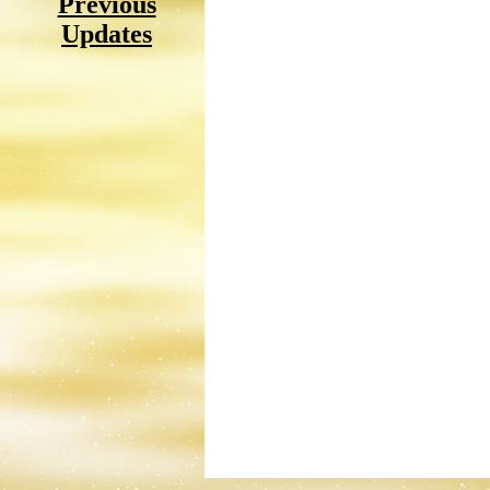
Previous
Updates