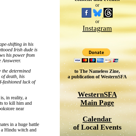
or
or
Instagram
pe-shifting in his
ttooed Irish dude is
aws his power from
e Answerer.
w the determined
to The Nameless Zine,
of death, his
a publication of WesternSFA
-fashioned luck of
WesternSFA
, in reality, a
Main Page
s to kill him and
ookstore near
Calendar
nates in a huge battle
of Local Events
y a Hindu witch and