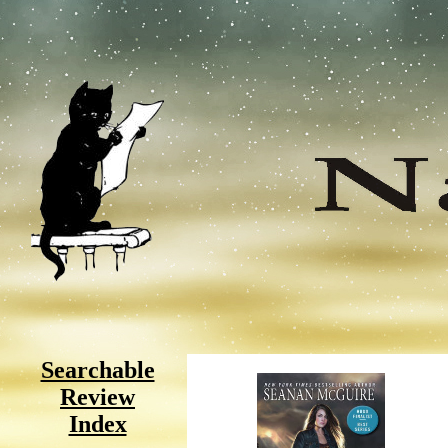
Searchable
Review
Index