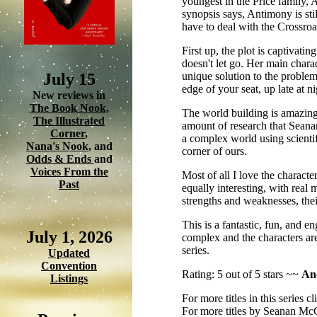
youngest in the Price family, 
synopsis says, Antimony is sti
have to deal with the Crossr
First up, the plot is captivati
doesn't let go. Her main chara
July 15
unique solution to the problem
edge of your seat, up late at 
New reviews in
The Book Nook
,
The world building is amazing
The Illustrated
amount of research that Seanan
Corner
,
a complex world using scientifi
Nana's Nook
, and
corner of ours.
Odds & Ends
and
Voices From the
Most of all I love the characte
Past
equally interesting, with real
strengths and weaknesses, thei
This is a fantastic, fun, and e
July 1, 2026
complex and the characters are
series.
Updated
Convention
Rating: 5 out of 5 stars ~~
And
Listings
For more titles in this series c
For more titles by Seanan Mc