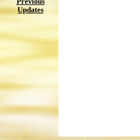
Previous
Updates