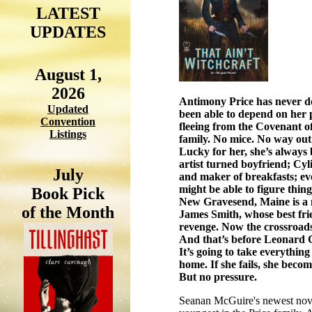
LATEST
UPDATES
August 1,
2026
Antimony Price has never do
Updated
been able to depend on her p
Convention
fleeing from the Covenant of
Listings
family. No mice. No way out
Lucky for her, she’s always 
artist turned
boyfriend; Cyli
July
and maker of breakfasts; even
might be able to figure thi
Book Pick
New Gravesend, Maine is a n
of the Month
James Smith, whose best frien
revenge. Now the crossroads
And that’s before Leonard 
It’s going to take everything 
home. If she fails, she beco
But no pressure.
Seanan McGuire's newest novel 