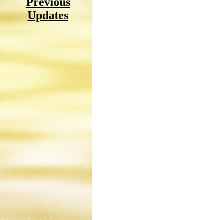
Previous
Updates