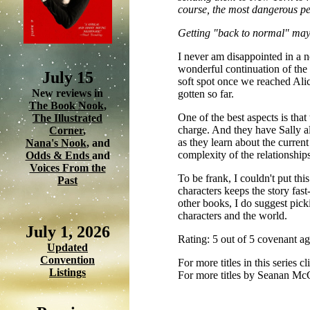
course, the most dangerous peo
Getting "back to normal" may 
I never am disappointed in a
wonderful continuation of the
July 15
soft spot once we reached Alic
New reviews in
gotten so far.
The Book Nook
,
One of the best aspects is that
The Illustrated
charge. And they have Sally al
Corner
,
as they learn about the current 
Nana's Nook
, and
complexity of the relationships
Odds & Ends
and
Voices From the
To be frank, I couldn't put th
Past
characters keeps the story fast
other books, I do suggest picki
characters and the world.
July 1, 2026
Rating: 5 out of 5 covenant a
Updated
Convention
For more titles in this series c
Listings
For more titles by Seanan Mc