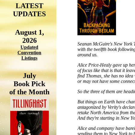
LATEST
UPDATES
August 1,
2026
Seanan McGuire's New York Ti
Updated
with the twelfth book following
Convention
around us.
Listings
Alice Price-Healy gave up her 
of focus like that is that it l
July
find Thomas, she has no idea 
or may not have some connectio
Book Pick
of the Month
So the three of them are headi
But things on Earth have cha
antagonized by Verity's declar
retake North America from the
And they're starting in New Yo
Alice and company have barel
sending them to New York to he