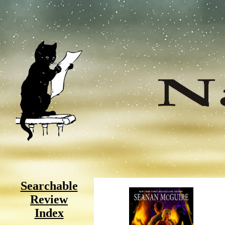
Searchable
Review
Index