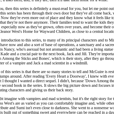
u, then this series is definitely a must-read for you, but let me point out 
 this series has been through their own door but they've all come back, 
 Now they're even more out of place and they know what it feels like to
 that they're not there anymore. Their families tend to want the kids the
, especially now as they've grown, often over years, and become their 
Eleanor West's Home for Wayward Children, as close to a central location
ntroduction to this series, to many of its principal characters and to Mi
y have now and also a sort of base of operations, a sanctuary and a sacr
e is Nancy, who's asexual but not aromantic and had been a living statue 
ade and a crucial pair to the next book, Jack and Jill. They're importa
Among the Sticks and Bones', which is their story, after they go throug
er of a vampire and Jack a mad scientist in a windmill.
f this series is that there are so many stories to tell and McGuire is rest
o it jumps around. After reading 'Every Heart a Doorway', I knew with ev
t I thought I wanted a direct sequel. I didn't, because 'Down Among th
e second book in the series. It slows the big picture down and focuses i
ating characters and giving us their back story.
ht imagine with vampires and mad scientists, but it's the right story for 
s West's are as varied as you can comfortably imagine and, while other
ttribute and Sumi isn't even close to darkness. She went to a nonsense wo
is built out of something sweet and everywhere can be reached in a day