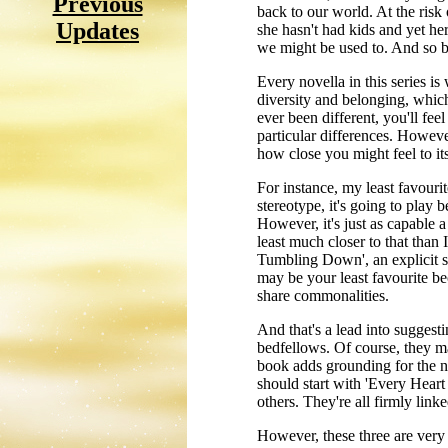
Previous
back to our world. At the risk 
Updates
she hasn't had kids and yet he
we might be used to. And so 
Every novella in this series i
diversity and belonging, which
ever been different, you'll fe
particular differences. Howeve
how close you might feel to it
For instance, my least favourit
stereotype, it's going to play b
However, it's just as capable a
least much closer to that than
Tumbling Down', an explicit s
may be your least favourite bec
share commonalities.
And that's a lead into suggest
bedfellows. Of course, they ma
book adds grounding for the nex
should start with 'Every Hea
others. They're all firmly lin
However, these three are very 