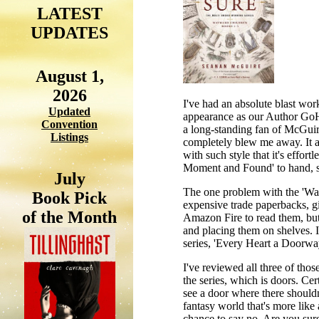
LATEST
UPDATES
August 1,
2026
I've had an absolute blast wo
Updated
appearance as our Author GoH 
Convention
a long-standing fan of McGuir
Listings
completely blew me away. It a
with such style that it's effor
Moment and Found' to hand, so 
July
The one problem with the 'Way
Book Pick
expensive trade paperbacks, giv
of the Month
Amazon Fire to read them, but 
and placing them on shelves. I 
series, 'Every Heart a Doorw
I've reviewed all three of thos
the series, which is doors. Ce
see a door where there shouldn
fantasy world that's more like
chance to say no. Are you sure,