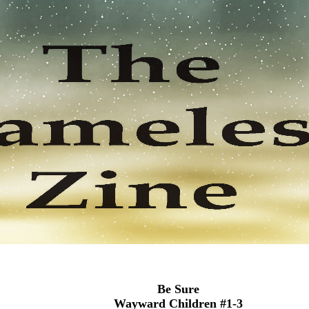
Be Sure
Wayward Children #1-3