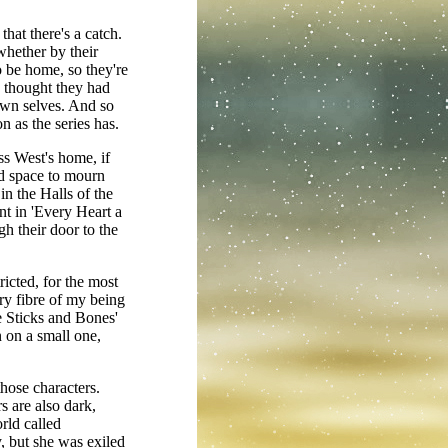
that there's a catch.
whether by their
 be home, so they're
y thought they had
own selves. And so
 as the series has.
ss West's home, if
ed space to mourn
in the Halls of the
nt in 'Every Heart a
h their door to the
ricted, for the most
ery fibre of my being
e Sticks and Bones'
n on a small one,
those characters.
s are also dark,
rld called
, but she was exiled