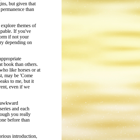
ins, but given that
ss permanence than
l explore themes of
pable. If you've
orm if not your
vary depending on
nappropriate
hat book than others.
 who like horses or at
est, may be 'Come
aks to me, but it
rent, even if we
nd awkward
 series and each
hough you really
one before than
orious introduction,