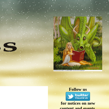
Follow us
for notices on new
content and events.