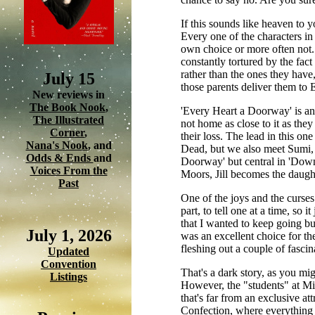
If this sounds like heaven to yo
Every one of the characters in
own choice or more often not.
constantly tortured by the fact
rather than the ones they have
July 15
those parents deliver them to 
New reviews in
The Book Nook
,
'Every Heart a Doorway' is an i
The Illustrated
not home as close to it as the
Corner
,
their loss. The lead in this on
Nana's Nook
, and
Dead, but we also meet Sumi, K
Odds & Ends
and
Doorway' but central in 'Down 
Voices From the
Moors, Jill becomes the daught
Past
One of the joys and the curses o
part, to tell one at a time, s
that I wanted to keep going bu
July 1, 2026
was an excellent choice for th
fleshing out a couple of fascin
Updated
Convention
That's a dark story, as you mig
Listings
However, the "students" at Mis
that's far from an exclusive a
Confection, where everything 