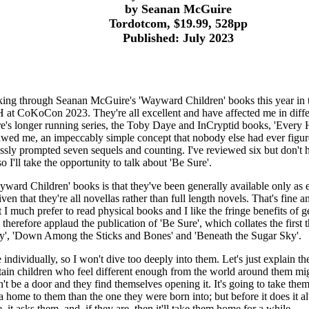
by Seanan McGuire
Tordotcom, $19.99, 528pp
Published: July 2023
rking through Seanan McGuire's 'Wayward Children' books this year in t
at CoKoCon 2023. They're all excellent and have affected me in diff
e's longer running series, the Toby Daye and InCryptid books, 'Every
wed me, an impeccably simple concept that nobody else had ever figur
tlessly prompted seven sequels and counting. I've reviewed six but don't 
I'll take the opportunity to talk about 'Be Sure'.
ward Children' books is that they've been generally available only as 
en that they're all novellas rather than full length novels. That's fine a
I much prefer to read physical books and I like the fringe benefits of g
therefore applaud the publication of 'Be Sure', which collates the first t
ay', 'Down Among the Sticks and Bones' and 'Beneath the Sugar Sky'.
e individually, so I won't dive too deeply into them. Let's just explain th
rtain children who feel different enough from the world around them mig
't be a door and they find themselves opening it. It's going to take th
 a home to them than the one they were born into; but before it does it 
 it asks them, and, if they are, then it'll take them home for a while.