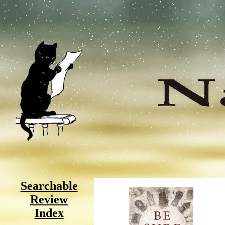
Searchable
Review
Index