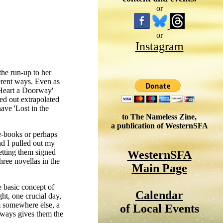
or
or
Instagram
he run-up to her
erent ways. Even as
 Heart a Doorway'
ed out extrapolated
have 'Lost in the
to The Nameless Zine,
a publication of WesternSFA
e-books or perhaps
nd I pulled out my
etting them signed
WesternSFA
hree novellas in the
Main Page
e basic concept of
Calendar
ht, one crucial day,
em somewhere else, a
of Local Events
always gives them the