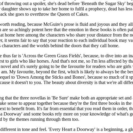
of throwing out a spoiler, she's dead before 'Beneath the Sugar Sky' beg
r daughter shows up to take her home to fulfil a prophecy, dead has le
back she goes to overthrow the Queen of Cakes.
s worth reading, because McGuire's prose is fluid and joyous and they al
 are so achingly potent here that the emotion in these books is often pal
el at home here among the characters who share your distance from the n
r, it seems fair to say that your reaction to each individual book may 
s characters and the worlds behind the doors that they call home.
e thus far is 'Across the Green Grass Fields', because, to dive into an i
est to girls who like horses. And that's not me, so I'm less affected by t
 novel and it's surely going to be the favourite for readers who are girls
 I am. My favourite, beyond the first, which is likely to always be the b
equel to 'Down Among the Sticks and Bones', because so much of it spe
ause it doesn't to you. The beauty about diversity is that we're all diffe
ing that the three novellas in 'Be Sure' make both an appropriate set a
ke sense to appear together because they're the first three books in the
t to benefit from. It's far from essential that you read them in order, t
rt a Doorway' and some books rely more on your knowledge of what's g
ked by the themes running through them too.
different in tone and feel. 'Every Heart a Doorway' is a beginning, a gl