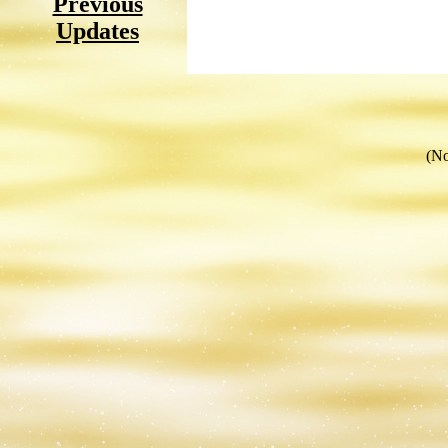
Previous
Updates
(No