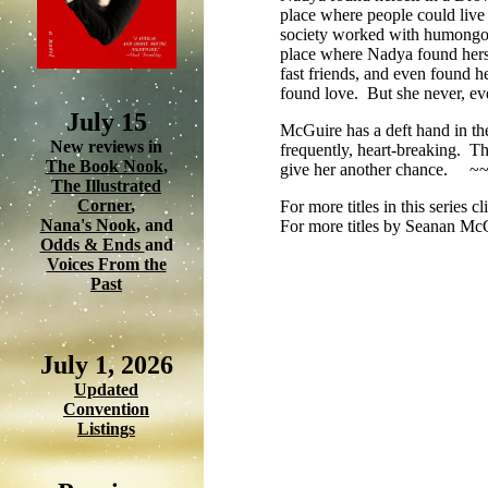
place where people could live 
society worked with humongou
place where Nadya found herse
fast friends, and even found 
found love. But she never, eve
July 15
McGuire has a deft hand in thes
New reviews in
frequently, heart-breaking. Th
The Book Nook
,
give her another chance. ~
The Illustrated
Corner
,
For more titles in this series c
Nana's Nook
, and
For more titles by Seanan Mc
Odds & Ends
and
Voices From the
Past
July 1, 2026
Updated
Convention
Listings