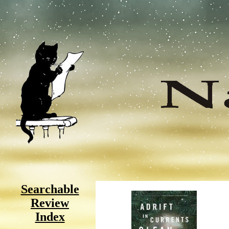
Searchable
Review
Index