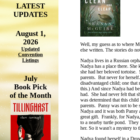
LATEST
UPDATES
August 1,
2026
Well, my guess as to where McG
Updated
else written. The stories do no
Convention
Listings
Nadya lives in a Russian orpha
Nadya has a place there. She 
she had her beloved tortoise. 
July
parents. But never for herself
disadvantaged child; one that
Book Pick
this.) And since Nadya had b
of the Month
had. She had never felt that 
was determined that this child
parents. Pansy was not to be s
Nadya and it was both Pansy an
great gift. Frankly, for Nadya,
to a nearby turtle pond. They
her. So it wasn't a mystery to 
Nadya found herself in a Drow