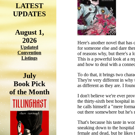
LATEST
UPDATES
August 1,
2026
Here's another novel that has 
Updated
for someone else and dare them
Convention
of reasons why, but there's a lo
Listings
This is a powerful look at a re
and how to deal with a connect
July
To do that, it brings two char
They're very different in why t
Book Pick
as different as they are. I found
of the Month
I don't believe we're ever pro
the thirty-sixth best hospital
he calls himself a "mere formal
out there somewhere but he's 
That's because his taste in wo
sneaking down to the hospital 
female and dead, but he likes