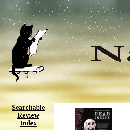
Searchable
Review
Index