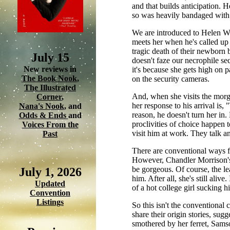
and that builds anticipation. 
so was heavily bandaged with a 
We are introduced to Helen Wi
meets her when he's called up t
tragic death of their newborn b
July 15
doesn't faze our necrophile sec
New reviews in
it's because she gets high on p
The Book Nook
,
on the security cameras.
The Illustrated
And, when she visits the morgu
Corner
,
her response to his arrival is, "
Nana's Nook
, and
reason, he doesn't turn her in
Odds & Ends
and
proclivities of choice happen t
Voices From the
visit him at work. They talk a
Past
There are conventional ways fo
However, Chandler Morrison's 
be gorgeous. Of course, the le
July 1, 2026
him. After all, she's still aliv
Updated
of a hot college girl sucking 
Convention
Listings
So this isn't the conventional
share their origin stories, sug
smothered by her ferret, Samso