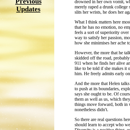
Previous
drowned in her own vomit, whil
merely raped a drunk college st
Updates
slits her wrists, he does her ag
What I think matters here most
that he has no emotion, no em
feels a sort of superiority ov
way to satisfy her passion, most
how she minimises her ache to 
However, the more that he talk
skidded off the road, probably 
911 when he finds her alive an
like to be told if she makes it
him. He freely admits early on 
And the more that Helen talks
to push at its boundaries, expl
says she ought to be. Of cour
them as well as us, which they
things move forward, both in 
nonetheless didn't.
So there are real questions her
should learn to accept who we
Diversity is a positive thing, 