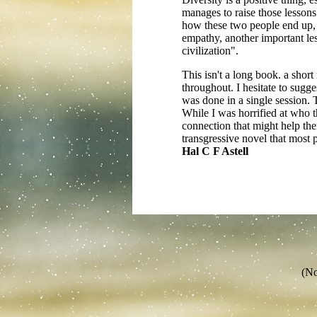
manages to raise those lessons
how these two people end up, w
empathy, another important le
civilization".
This isn't a long book. a shor
throughout. I hesitate to sugges
was done in a single session. 
While I was horrified at who t
connection that might help th
transgressive novel that most 
Hal C F Astell
(No