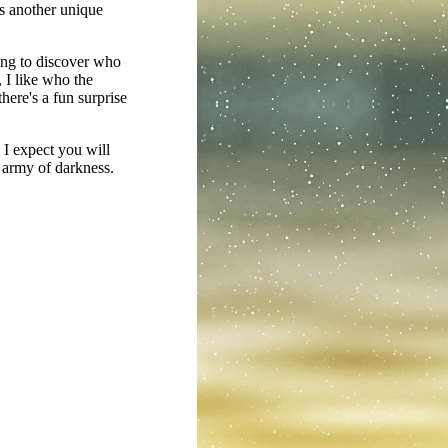
gs another unique
ying to discover who
 I like who the
there's a fun surprise
 I expect you will
n army of darkness.