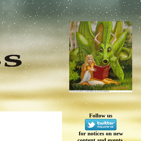
Follow us
for notices on new
content and events.