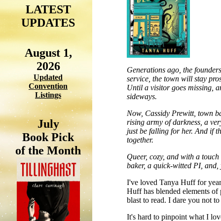
LATEST
UPDATES
August 1,
2026
Generations ago, the founders 
Updated
service, the town will stay pr
Convention
Until a visitor goes missing, 
Listings
sideways.
Now, Cassidy Prewitt, town bak
July
rising army of darkness, a ver
just be falling for her. And i
Book Pick
together.
of the Month
Queer, cozy, and with a touch 
baker, a quick-witted PI, and, 
I've loved Tanya Huff for year
Huff has blended elements of p
blast to read. I dare you not t
It's hard to pinpoint what I lo