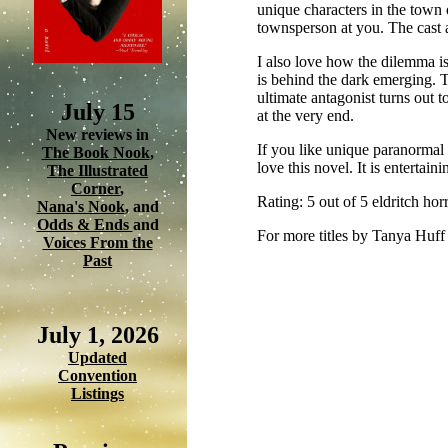
unique characters in the town 
townsperson at you. The cast 
I also love how the dilemma is
is behind the dark emerging. T
ultimate antagonist turns out to
July 15
at the very end.
New reviews in
If you like unique paranormal 
The Book Nook
,
love this novel. It is enterta
The Illustrated
Corner
,
Rating: 5 out of 5 eldritch ho
Nana's Nook
, and
Odds & Ends
and
For more titles by Tanya Huff
Voices From the
Past
July 1, 2026
Updated
Convention
Listings