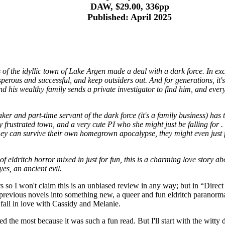
DAW, $29.00, 336pp
Published: April 2025
of the idyllic town of Lake Argen made a deal with a dark force. In exc
osperous and successful, and keep outsiders out. And for generations, it'
and his wealthy family sends a private investigator to find him, and ever
er and part-time servant of the dark force (it's a family business) has 
y frustrated town, and a very cute PI who she might just be falling for .
f they can survive their own homegrown apocalypse, they might even just
of eldritch horror mixed in just for fun, this is a charming love story a
yes, an ancient evil.
s so I won't claim this is an unbiased review in any way; but in “Dire
revious novels into something new, a queer and fun eldritch paranormal 
o fall in love with Cassidy and Melanie.
ved the most because it was such a fun read. But I'll start with the witty