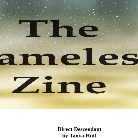
Direct Descendant
by Tanya Huff