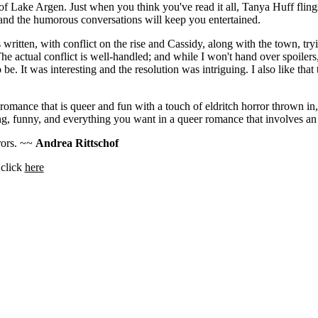
of Lake Argen. Just when you think you've read it all, Tanya Huff flin
and the humorous conversations will keep you entertained.
 written, with conflict on the rise and Cassidy, along with the town, tr
he actual conflict is well-handled; and while I won't hand over spoilers,
 be. It was interesting and the resolution was intriguing. I also like that 
romance that is queer and fun with a touch of eldritch horror thrown in,
ining, funny, and everything you want in a queer romance that involves a
rrors. ~~
Andrea Rittschof
 click
here