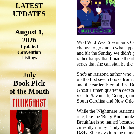
LATEST
UPDATES
August 1,
2026
Wild Wild West Steampunk Conv
Updated
change to go due to what appea
Convention
and it's the Sunday we didn't 
Listings
rather happy that I made the of
series that she can sign by the
July
She's an Arizona author who li
up the first seven books from
Book Pick
and the earlier 'Eternal Rest 
of the Month
Ghost Hunter' quartet a decade
visit to Savannah, Georgia, one
South Carolina and New Orlea
While the 'Nightmare, Arizona' s
one, like the 'Betty Boo' book
Breakfast is so named because 
currently run by Emily Buchana
B&B. She plays into the name 