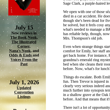
Sage Clark, a purple-haired l
We open with one of those séa
died in a car accident. He do
though she's been dead for fiv
be solved, but it feels cosy a
July 15
what's needed to manage a B&
New reviews in
has reliable help, though, no
The Book Nook
,
Mrs. Thompson's old job.
The Illustrated
Corner
,
Even when strange things start
Nana's Nook
, and
comfort for Emily, her staff a
Odds & Ends
and
get back home. For instance,
Voices From the
grandma's emerald ring mysteri
Past
bed when she cleans their room,
before. Now, what's for lunch?
Things do escalate. Both Emil
July 1, 2026
fun. Then Trevor is injured in
clearly very serious indeed an
Updated
much further into synopsis terr
Convention
in a shallow grave at the Oak
Listings
before. And that means that it'
There isn't a lot of opportunit