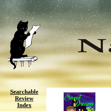
Searchable
Review
Index