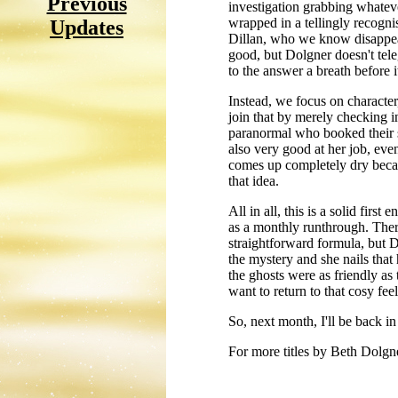
Previous
investigation grabbing whatev
wrapped in a tellingly recogni
Updates
Dillan, who we know disappeare
good, but Dolgner doesn't tele
to the answer a breath before i
Instead, we focus on character
join that by merely checking in
paranormal who booked their s
also very good at her job, eve
comes up completely dry becaus
that idea.
All in all, this is a solid first
as a monthly runthrough. There
straightforward formula, but D
the mystery and she nails that
the ghosts were as friendly as
want to return to that cosy fee
So, next month, I'll be back i
For more titles by Beth Dolgn