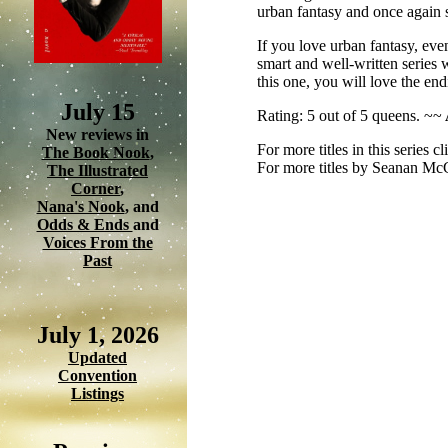
urban fantasy and once again 
If you love urban fantasy, even
smart and well-written series w
this one, you will love the end
July 15
Rating: 5 out of 5 queens. ~~
New reviews in
For more titles in this series c
The Book Nook
,
For more titles by Seanan Mc
The Illustrated
Corner
,
Nana's Nook
, and
Odds & Ends
and
Voices From the
Past
July 1, 2026
Updated
Convention
Listings