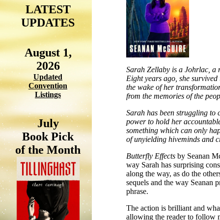
LATEST
UPDATES
August 1,
2026
Sarah Zellaby is a Johrlac, a 
Updated
Eight years ago, she survived 
Convention
the wake of her transformation
Listings
from the memories of the peo
Sarah has been struggling to c
July
power to hold her accountable-u
something which can only happ
Book Pick
of unyielding hiveminds and c
of the Month
Butterfly Effects
by Seanan McG
way Sarah has surprising conse
along the way, as do the others
sequels and the way Seanan pro
phrase.
The action is brilliant and wha
allowing the reader to follow 