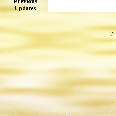
Previous
Updates
(No