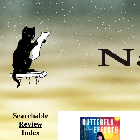
Searchable
Review
Index