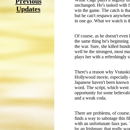
Previous
unchanged. He's tasked with fin
Updates
win the game. The catch is tha
but he can't respawn anywhere
in one go. What we watch is the
Of course, as he doesn't even
the same thing he's beginning 
the war. Sure, she killed hundr
well be the strongest, most m
plays her with a refreshingly 
There's a reason why Vrataski w
Hollywood movie, especially o
Japanese haven't been known f
word. The script, which went 
opportunity for some believable
and a weak coda.
There are problems, of course.
finds a way to sabotage this fi
with an unfortunate faux pas. 
by an Irishman; that really wo