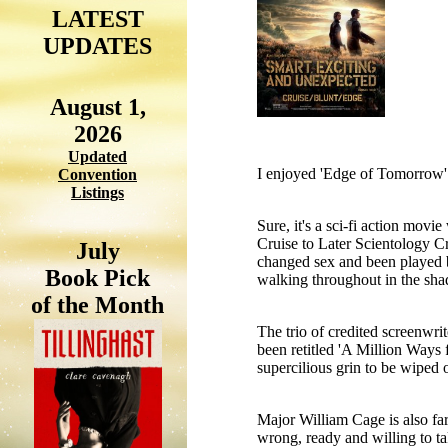
LATEST
UPDATES
August 1,
2026
Updated
I enjoyed 'Edge of Tomorrow' 
Convention
Listings
Sure, it's a sci-fi action movi
Cruise to Later Scientology Cru
July
changed sex and been played b
Book Pick
walking throughout in the sh
of the Month
The trio of credited screenwri
been retitled 'A Million Ways 
supercilious grin to be wiped o
Major William Cage is also far
wrong, ready and willing to ta