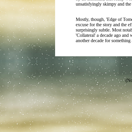
unsatisfyingly skimpy and the
Mostly, though, 'Edge of Tomorr
excuse for the story and the ef
surprisingly subtle. Most nota
'Collateral' a decade ago and 
another decade for something 
(No