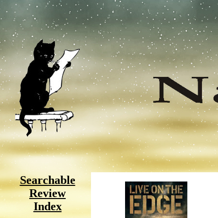
Searchable
Review
Index