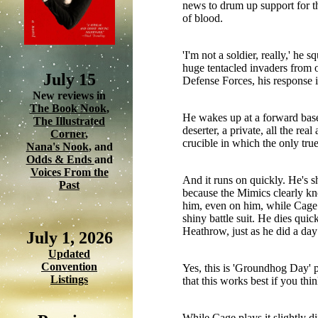
news to drum up support for th
of blood.
'I'm not a soldier, really,' h
huge tentacled invaders from 
July 15
Defense Forces, his response i
New reviews in
The Book Nook
,
He wakes up at a forward base
The Illustrated
deserter, a private, all the rea
Corner
,
crucible in which the only true
Nana's Nook
, and
Odds & Ends
and
Voices From the
And it runs on quickly. He's s
Past
because the Mimics clearly kno
him, even on him, while Cage d
shiny battle suit. He dies qui
Heathrow, just as he did a day 
July 1, 2026
Updated
Convention
Yes, this is 'Groundhog Day' ph
Listings
that this works best if you thi
While Cage plays it slightly d