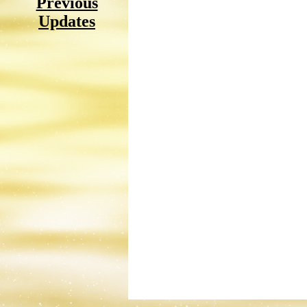
Previous
Updates