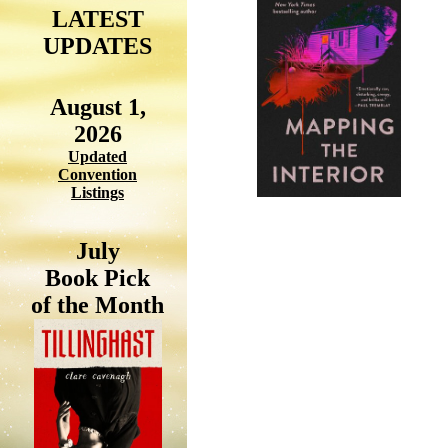
LATEST
UPDATES
August 1,
2026
Updated
Convention
Listings
July
Book Pick
of the Month