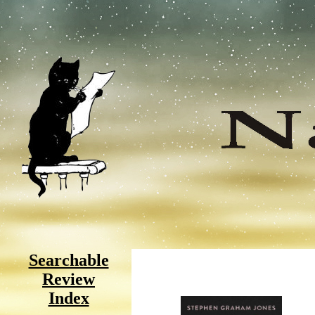
Searchable
Review
Index