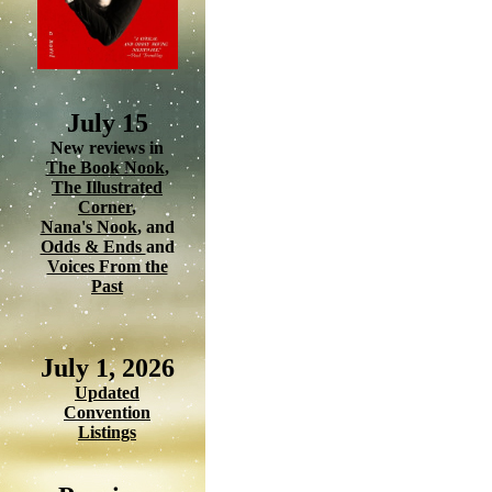
July 15
New reviews in
The Book Nook
,
The Illustrated
Corner
,
Nana's Nook
, and
Odds & Ends
and
Voices From the
Past
July 1, 2026
Updated
Convention
Listings