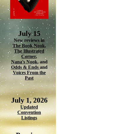
July 15
New reviews in
The Book Nook
,
The Illustrated
Corner
,
Nana's Nook
, and
Odds & Ends
and
Voices From the
Past
July 1, 2026
Updated
Convention
Listings