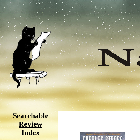
Searchable
Review
Index