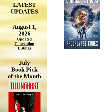
LATEST
UPDATES
August 1,
2026
Updated
Convention
Listings
July
Book Pick
of the Month