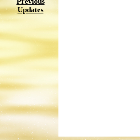
Previous
Updates