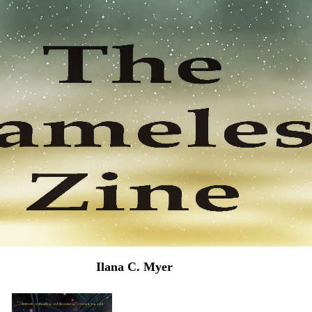
Ilana C. Myer