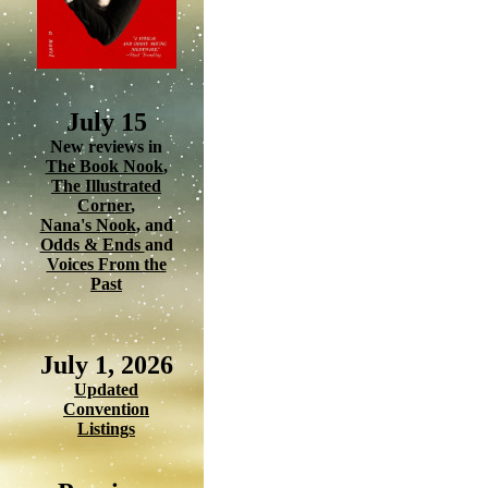
July 15
New reviews in
The Book Nook
,
The Illustrated
Corner
,
Nana's Nook
, and
Odds & Ends
and
Voices From the
Past
July 1, 2026
Updated
Convention
Listings