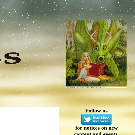
Follow us
for notices on new
content and events.