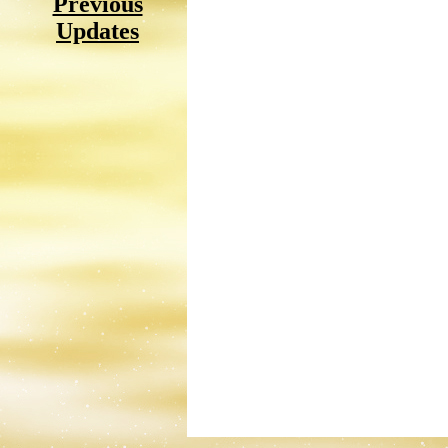
Previous
Updates