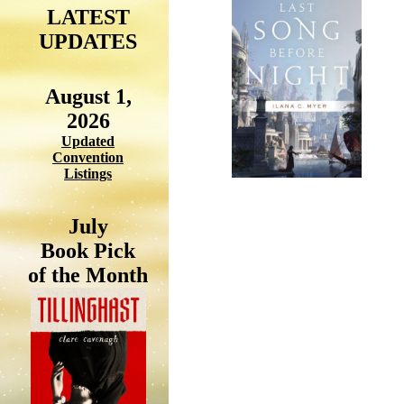
LATEST
UPDATES
August 1,
2026
Updated
Convention
Listings
July
Book Pick
of the Month