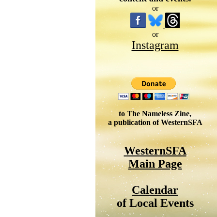
or
or
Instagram
to The Nameless Zine,
a publication of WesternSFA
WesternSFA
Main Page
Calendar
of Local Events