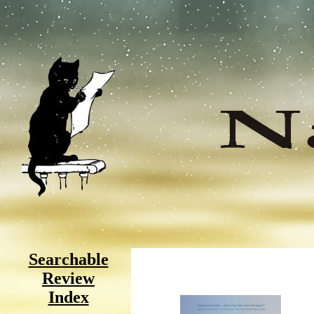
Searchable
Review
Index