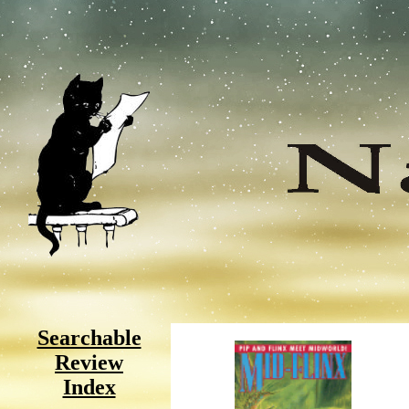
Searchable
Review
Index