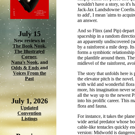
wouldn't have a story, so it's 
Jack-Jax Landsdowne Coerlis. 
to add', I mean 'aims to acqui
an answer.
And so Flinx (and Pip) depart
July 15
spaceship in a random direction 
New reviews in
an apparently undiscovered (see
The Book Nook
,
by a rainforest a mile deep. It
The Illustrated
forms a symbiotic relationship
Corner
,
the plantlife around them. The 
Nana's Nook
, and
midlevel of the rainforest, av
Odds & Ends
and
Voices From the
The story that unfolds here is
Past
the elevator pitch is the novel
with wild and wonderful flora 
more, his imagination never see
all the way up to the newest P
July 1, 2026
into his prolific career. This 
flora and fauna.
Updated
Convention
For instance, it takes the plane
Listings
wide aerial predator whose body
cable-like tentacles quickly en
version: Midworld is dangerous