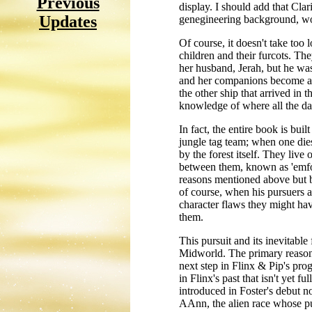
Previous
display. I should add that Clari
Updates
genegineering background, wou
Of course, it doesn't take too 
children and their furcots. The
her husband, Jerah, but he wa
and her companions become as r
the other ship that arrived in 
knowledge of where all the dan
In fact, the entire book is bui
jungle tag team; when one dies
by the forest itself. They live 
between them, known as 'emfoli
reasons mentioned above but b
of course, when his pursuers ar
character flaws they might ha
them.
This pursuit and its inevitable 
Midworld. The primary reason t
next step in Flinx & Pip's prog
in Flinx's past that isn't yet f
introduced in Foster's debut no
AAnn, the alien race whose pur