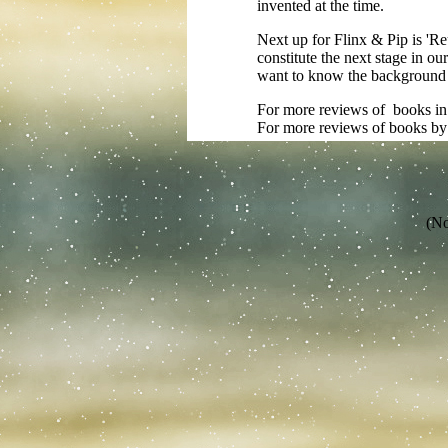
invented at the time.
Next up for Flinx & Pip is 'Reu
constitute the next stage in ou
want to know the background to
For more reviews of books in t
For more reviews of books by
(No