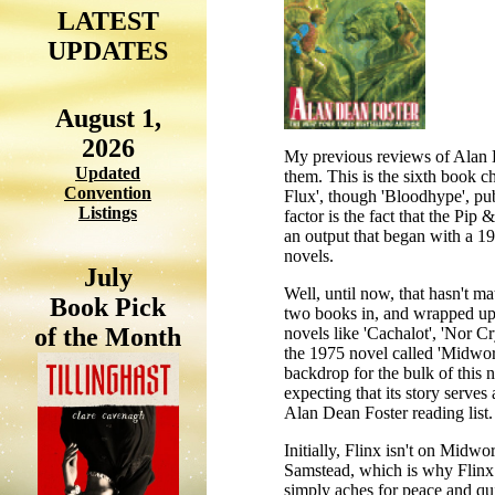
LATEST
UPDATES
August 1,
2026
My previous reviews of Alan De
Updated
them. This is the sixth book ch
Convention
Flux', though 'Bloodhype', pub
Listings
factor is the fact that the Pi
an output that began with a 19
novels.
July
Well, until now, that hasn't ma
Book Pick
two books in, and wrapped up i
of the Month
novels like 'Cachalot', 'Nor Cr
the 1975 novel called 'Midworld
backdrop for the bulk of this no
expecting that its story serve
Alan Dean Foster reading list.
Initially, Flinx isn't on Midwo
Samstead, which is why Flinx is
simply aches for peace and qui