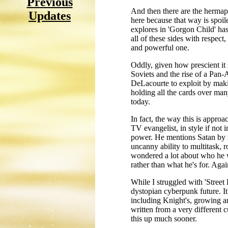
Previous
And then there are the hermaph
Updates
here because that way is spoile
explores in 'Gorgon Child' has 
all of these sides with respec
and powerful one.
Oddly, given how prescient it s
Soviets and the rise of a Pan-A
DeLacourte to exploit by maki
holding all the cards over many 
today.
In fact, the way this is appro
TV evangelist, in style if not 
power. He mentions Satan by nam
uncanny ability to multitask, 
wondered a lot about who he wa
rather than what he's for. Agai
While I struggled with 'Street 
dystopian cyberpunk future. It
including Knight's, growing and
written from a very different c
this up much sooner.