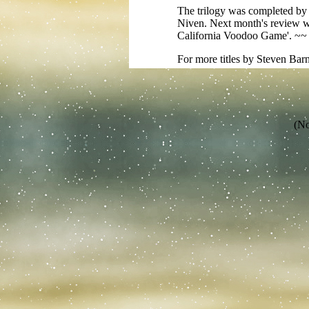
The trilogy was completed by 
Niven. Next month's review wil
California Voodoo Game'. ~
For more titles by Steven Bar
(No