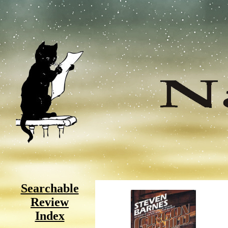
Searchable
Review
Index