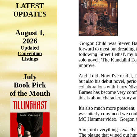
LATEST
UPDATES
August 1,
2026
'Gorgon Child' was Steven Barn
Updated
forward to most but dreading t
Convention
following 'Street Lethal', my l
Listings
solo novel, 'The Kundalini Equ
improve.
July
And it did. Now I've read it, I
but also his debut novel, period
Book Pick
collaborations with Larry Niven
of the Month
Barnes has become very comfor
this is about character, story
It's also much more prescient, a
was utterly convinced we could
MC Hammer video. 'Gorgon Chil
Sure, not everything's exactly 
The plague that wiped out hund