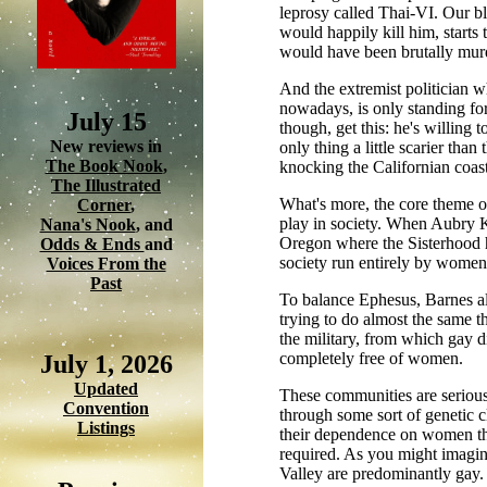
leprosy called Thai-VI. Our bl
would happily kill him, starts
would have been brutally murd
And the extremist politician w
nowadays, is only standing for
July 15
though, get this: he's willing t
New reviews in
only thing a little scarier tha
The Book Nook
,
knocking the Californian coast
The Illustrated
What's more, the core theme of
Corner
,
play in society. When Aubry Kn
Nana's Nook
, and
Oregon where the Sisterhood ha
Odds & Ends
and
society run entirely by women
Voices From the
Past
To balance Ephesus, Barnes al
trying to do almost the same 
the military, from which gay d
completely free of women.
July 1, 2026
Updated
These communities are seriou
Convention
through some sort of genetic 
Listings
their dependence on women tha
required. As you might imagin
Valley are predominantly gay.