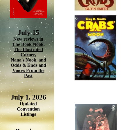
July 15
New reviews in
The Book Nook
,
The Illustrated
Corner
,
Nana's Nook
, and
Odds & Ends
and
Voices From the
Past
July 1, 2026
Updated
Convention
Listings