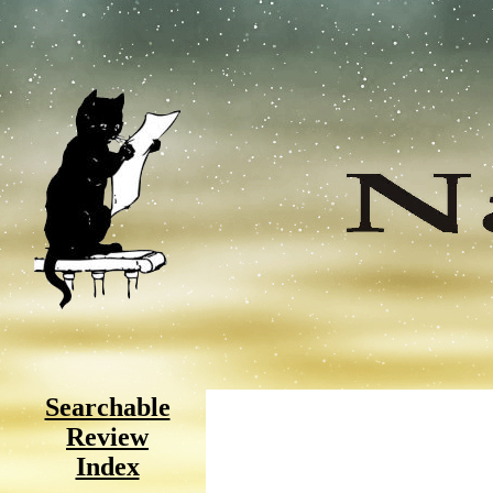
Searchable
Review
Index