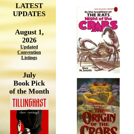
LATEST
UPDATES
August 1,
2026
Updated
Convention
Listings
July
Book Pick
of the Month