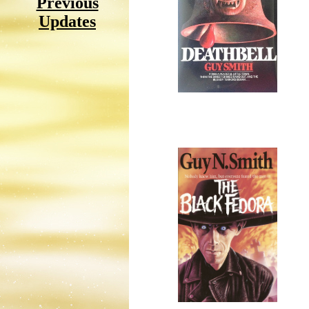
Previous
Updates